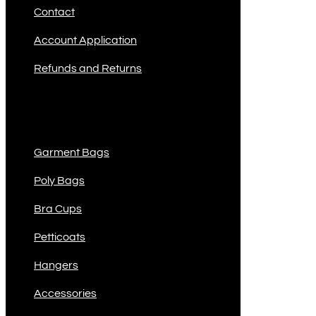
Contact
Account Application
Refunds and Returns
Product Categories
Garment Bags
Poly Bags
Bra Cups
Petticoats
Hangers
Accessories