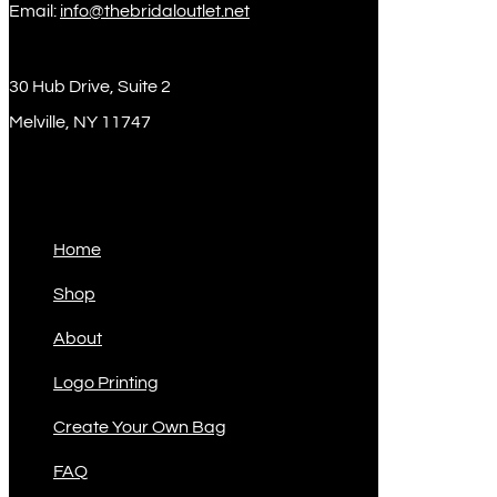
Email:
info@thebridaloutlet.net
30 Hub Drive, Suite 2
Melville, NY 11747
Sitemap
Home
Shop
About
Logo Printing
Create Your Own Bag
FAQ