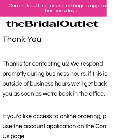
Current lead time for printed bags is approx 10
Skip
business days
se
ac
to
main
content
Thank You
Thanks for contacting us! We respond
promptly during business hours, if this is
outside of business hours we’ll get back to
you as soon as we’re back in the office.
If you’d like access to online ordering, please
use the account application on the Contact
Us page.