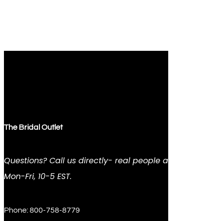
The Bridal Outlet
Questions? Call us directly- real people answer
Mon-Fri, 10-5 EST.
Phone: 800-758-8779