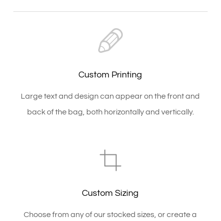
Custom Printing
Large text and design can appear on the front and
back of the bag, both horizontally and vertically.
Custom Sizing
Choose from any of our stocked sizes, or create a