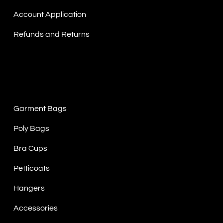
Account Application
Refunds and Returns
Product Categories
Garment Bags
Poly Bags
Bra Cups
Petticoats
Hangers
Accessories