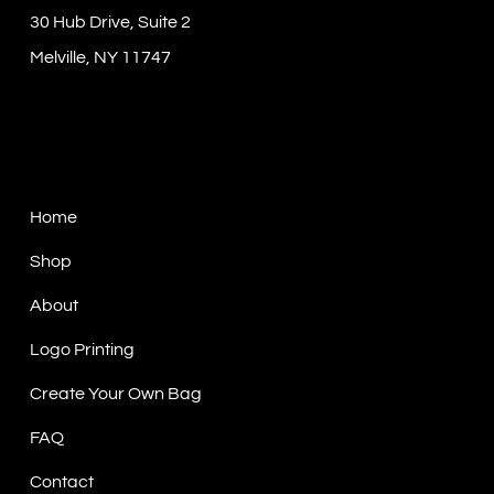
30 Hub Drive, Suite 2
Melville, NY 11747
Sitemap
Home
Shop
About
Logo Printing
Create Your Own Bag
FAQ
Contact