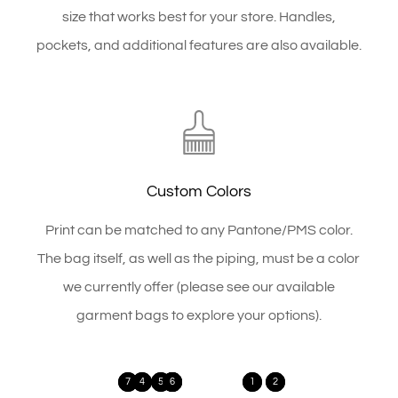
size that works best for your store. Handles,
pockets, and additional features are also available.
Custom Colors
Print can be matched to any Pantone/PMS color.
The bag itself, as well as the piping, must be a color
we currently offer (please see our available
garment bags to explore your options).
7
4
5
3
6
1
2