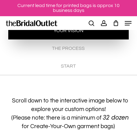
Skip
Current lead time for printed bags is approx 10
business days
to
Men
main
search
account
YOUR VISION
content
THE PROCESS
START
Scroll down to the interactive image below to
explore your custom options!
32 dozen
(Please note: there is a minimum of
for Create-Your-Own garment bags)