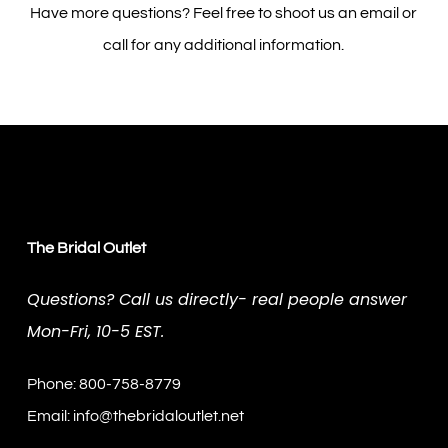
Have more questions? Feel free to shoot us an email or
call for any additional information.
The Bridal Outlet
Questions? Call us directly- real people answer
Mon-Fri, 10-5 EST.
Phone: 800-758-8779
Email:
info@thebridaloutlet.net