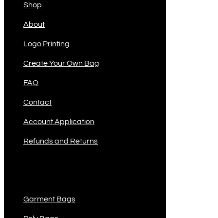
Shop
About
Logo Printing
Create Your Own Bag
FAQ
Contact
Account Application
Refunds and Returns
Product Categories
Garment Bags