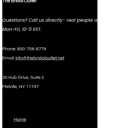
The Bridal Outlet
Questions? Call us directly- real people answer
Mon-Fri, 10-5 EST.
Phone: 800-758-8779
Email:
info@thebridaloutlet.net
30 Hub Drive, Suite 2
Melville, NY 11747
Sitemap
Home