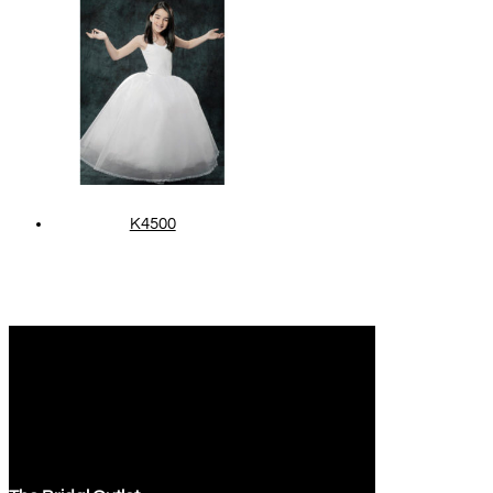
K4500