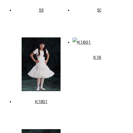
55
50
K1601
K1801