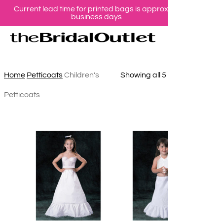
Current lead time for printed bags is approx 10
Skip
business days
se
ac
to
Children's Petticoats
main
content
Sorted
Home
Petticoats
Children's
Showing all 5 results
by
Petticoats
latest