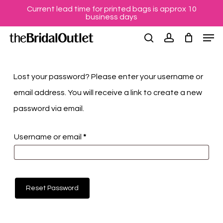
Skip
Menu
Current lead time for printed bags is approx 10
business days
to
Men
main
search
account
content
Lost your password? Please enter your username or
email address. You will receive a link to create a new
password via email.
Required
Username or email
*
Reset Password