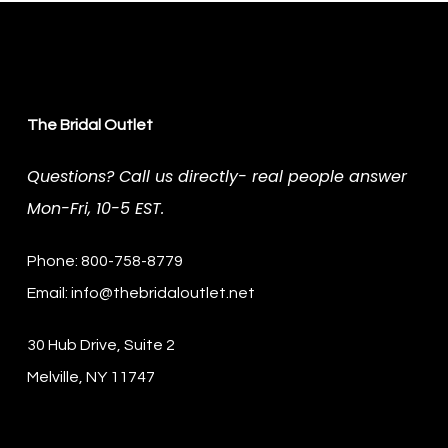
The Bridal Outlet
Questions? Call us directly- real people answer
Mon-Fri, 10-5 EST.
Phone: 800-758-8779
Email:
info@thebridaloutlet.net
30 Hub Drive, Suite 2
Melville, NY 11747