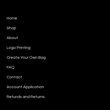
Sitemap
Home
Shop
About
Logo Printing
Create Your Own Bag
FAQ
Contact
Account Application
Refunds and Returns