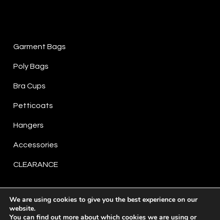
Product Categories
Garment Bags
Poly Bags
Bra Cups
Petticoats
Hangers
Accessories
CLEARANCE
We are using cookies to give you the best experience on our
website.
You can find out more about which cookies we are using or