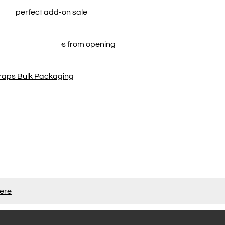
 your perfect add-on sale
12 strips in each
plunging necklines from opening
traps Bulk Packaging
here