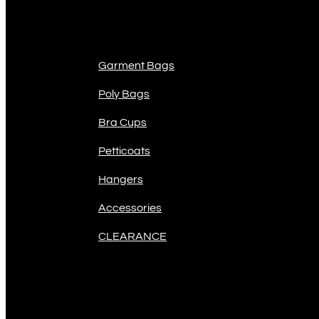
Product Categories
Garment Bags
Poly Bags
Bra Cups
Petticoats
Hangers
Accessories
CLEARANCE