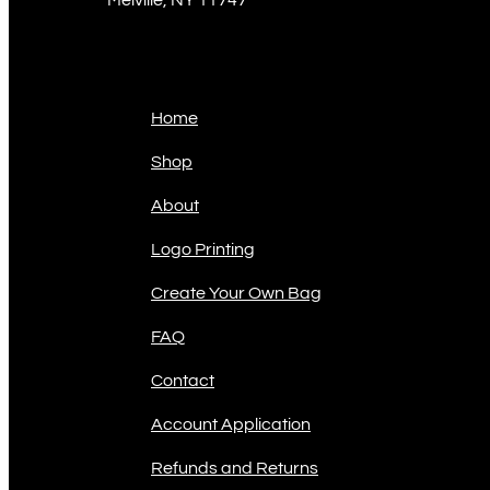
Sitemap
Home
Shop
About
Logo Printing
Create Your Own Bag
FAQ
Contact
Account Application
Refunds and Returns