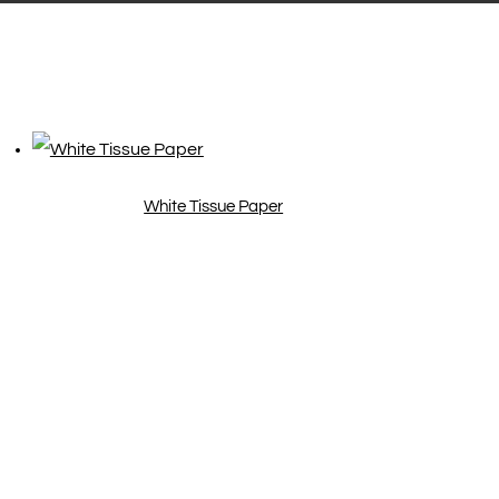
White Tissue Paper