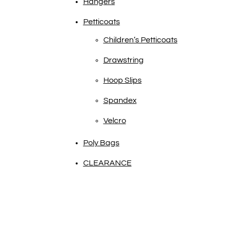
Hangers
Petticoats
Children’s Petticoats
Drawstring
Hoop Slips
Spandex
Velcro
Poly Bags
CLEARANCE