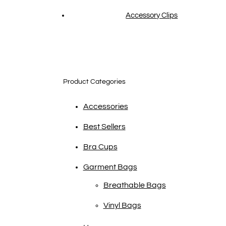
Accessory Clips
Product Categories
Accessories
Best Sellers
Bra Cups
Garment Bags
Breathable Bags
Vinyl Bags