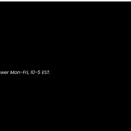
wer Mon-Fri, 10-5 EST.