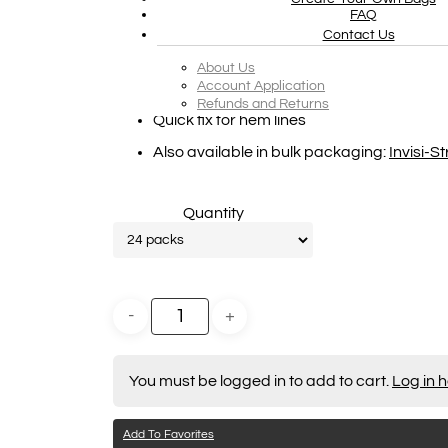
FAQ
The new point of purchase display box is
Contact Us
The display includes 24 small boxes, with 
About Us
Account Application
Prevents low-cut garments/dresses with 
Refunds and Returns
Quick fix for hem lines
Also available in bulk packaging:
Invisi-S
Quantity
Hit enter to search or ESC to close
You must be logged in to add to cart.
Log in 
Add To Favorites