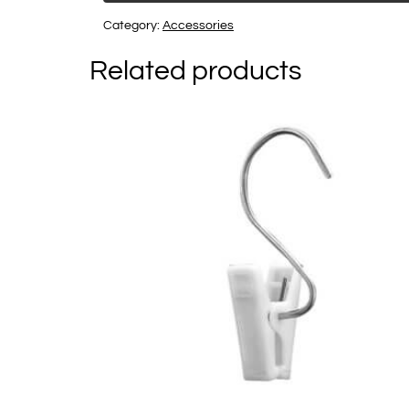
Category:
Accessories
Related products