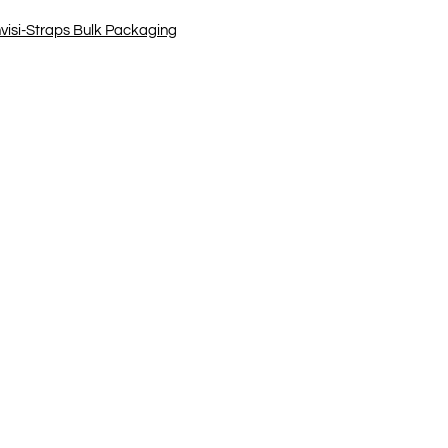
nvisi-Straps Bulk Packaging