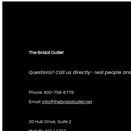
The Bridal Outlet
Questions? Call us directly- real people ans
Phone: 800-758-8779
Email:
info@thebridaloutlet.net
30 Hub Drive, Suite 2
Melville, NY 11747