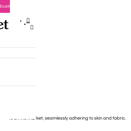
0 business days
search
account
e
chase
here
d tape on the market, seamlessly adhering to skin and fabric.