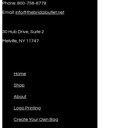
Phone: 800-758-8779
Email:
info@thebridaloutlet.net
30 Hub Drive, Suite 2
Melville, NY 11747
Sitemap
Home
Shop
About
Logo Printing
Create Your Own Bag