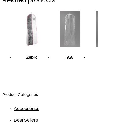
Related products
Zebra
928
1203
Product Categories
Accessories
Best Sellers