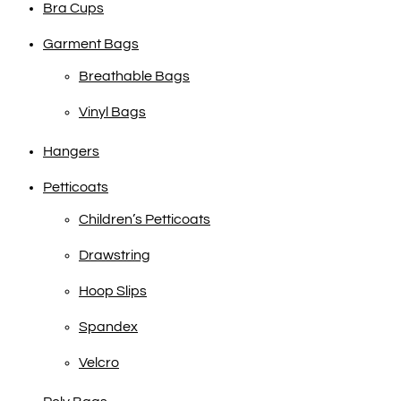
Bra Cups
Garment Bags
Breathable Bags
Vinyl Bags
Hangers
Petticoats
Children’s Petticoats
Drawstring
Hoop Slips
Spandex
Velcro