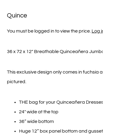
Quince
You must be logged in to view the price.
Log in here
36 x 72 x 12″ Breathable Quinceañera Jumbo Bag
This exclusive design only comes in fuchsia as
pictured.
THE bag for your Quinceañera Dresses
24″ wide at the top
36” wide bottom
Huge 12” box panel bottom and gusset