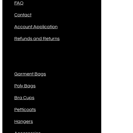
FAQ
Contact
Account Application
Refunds and Returns
Product Categories
Garment Bags
Poly Bags
Bra Cups
Petticoats
Hangers