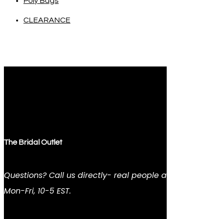
Poly Bags
CLEARANCE
The Bridal Outlet
Questions? Call us directly- real people answer
Mon-Fri, 10-5 EST.