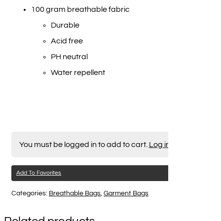
100 gram breathable fabric
Durable
Acid free
PH neutral
Water repellent
You must be logged in to add to cart.
Log in here
Add To Favorites
Categories:
Breathable Bags
,
Garment Bags