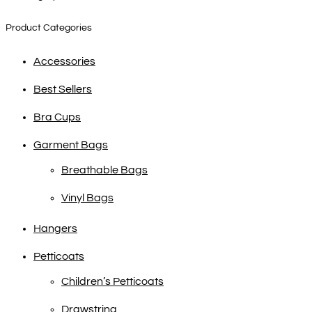
Product Categories
Accessories
Best Sellers
Bra Cups
Garment Bags
Breathable Bags
Vinyl Bags
Hangers
Petticoats
Children’s Petticoats
Drawstring