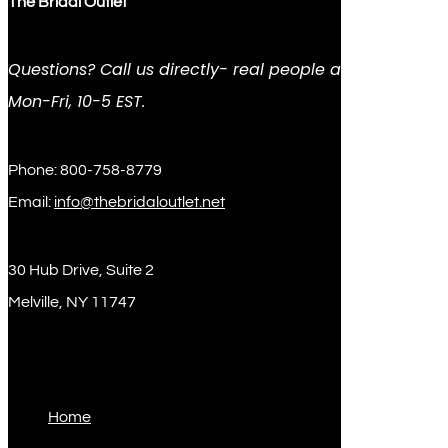
The Bridal Outlet
Questions? Call us directly- real people answer
Mon-Fri, 10-5 EST.
Phone: 800-758-8779
Email:
info@thebridaloutlet.net
30 Hub Drive, Suite 2
Melville, NY 11747
Sitemap
Home