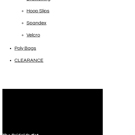
Hoop Slips
Spandex
Velcro
Poly Bags
CLEARANCE