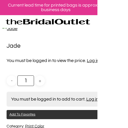
Current lead time for printed bags is approx 10
Skip
business days
se
ac
to
Home
Print Color
Jade
main
content
Jade
You must be logged in to view the price.
Log in here
You must be logged in to add to cart.
Log in here
Add To Favorites
Category:
Print Color