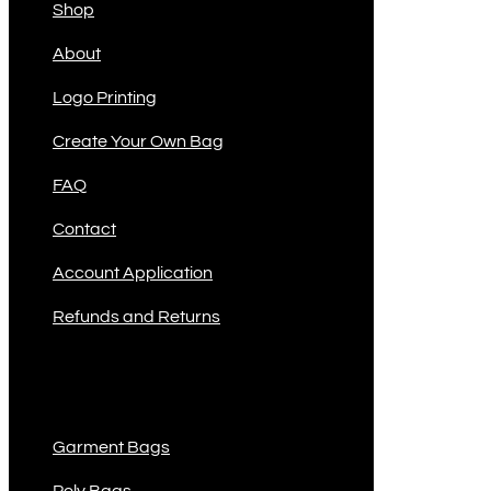
Shop
About
Logo Printing
Create Your Own Bag
FAQ
Contact
Account Application
Refunds and Returns
Product Categories
Garment Bags