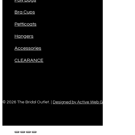
Poly Bags
Bra Cups
Petticoats
Hangers
Accessories
CLEARANCE
© 2026 The Bridal Outlet. |
Designed by Active Web Group